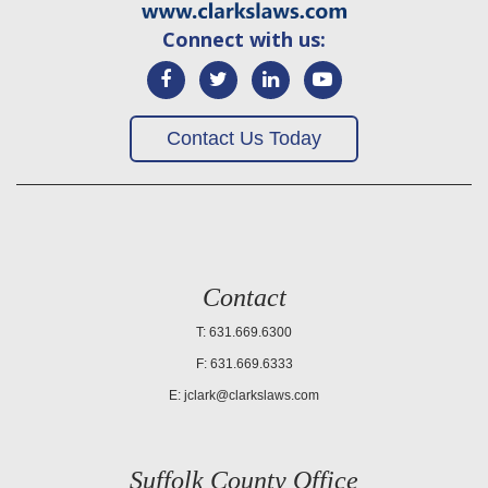
Connect with us:
Contact Us Today
Contact
T: 631.669.6300
F: 631.669.6333
E:
jclark@clarkslaws.com
Suffolk County Office