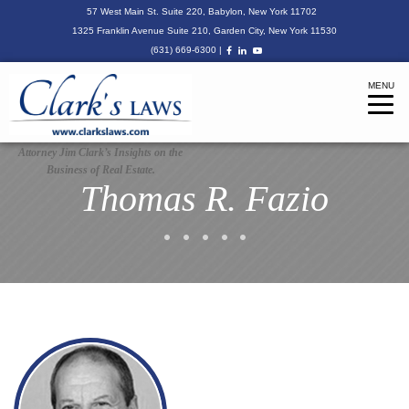
57 West Main St. Suite 220, Babylon, New York 11702
1325 Franklin Avenue Suite 210, Garden City, New York 11530
(631) 669-6300
|
MENU
Tog
navi
Attorney Jim Clark’s Insights on the
Business of Real Estate.
Thomas R. Fazio