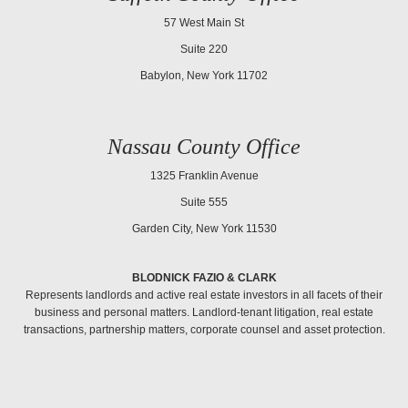
57 West Main St
Suite 220
Babylon, New York 11702
Nassau County Office
1325 Franklin Avenue
Suite 555
Garden City, New York 11530
BLODNICK FAZIO & CLARK
Represents landlords and active real estate investors in all facets of their
business and personal matters. Landlord-tenant litigation, real estate
transactions, partnership matters, corporate counsel and asset protection.