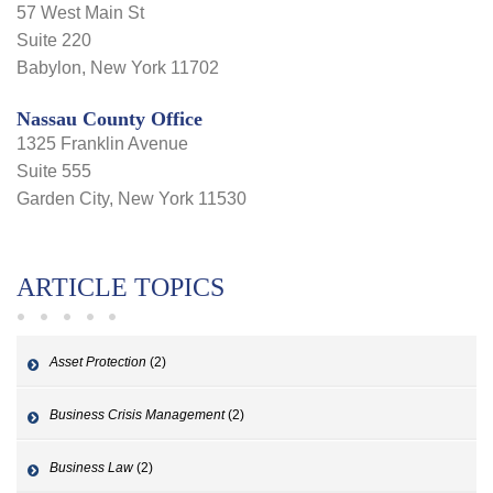
57 West Main St
Suite 220
Babylon, New York 11702
Nassau County Office
1325 Franklin Avenue
Suite 555
Garden City, New York 11530
ARTICLE TOPICS
Asset Protection
(2)
Business Crisis Management
(2)
Business Law
(2)