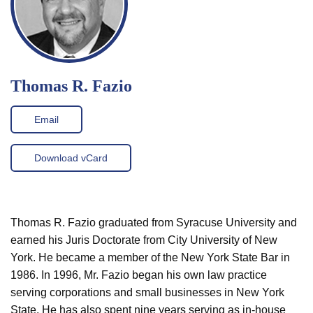
Thomas R. Fazio
Email
Download vCard
Thomas R. Fazio graduated from Syracuse University and
earned his Juris Doctorate from City University of New
York. He became a member of the New York State Bar in
1986. In 1996, Mr. Fazio began his own law practice
serving corporations and small businesses in New York
State. He has also spent nine years serving as in-house