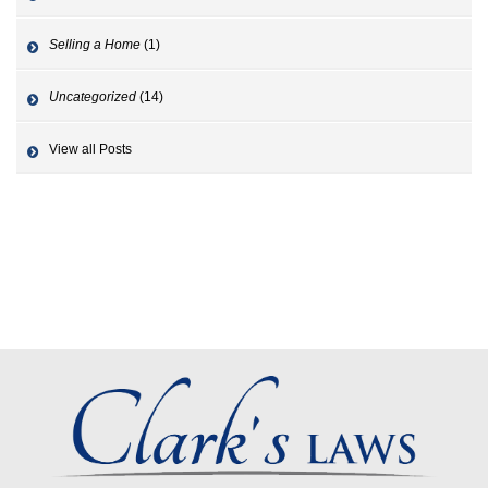
Selling a Home
(1)
Uncategorized
(14)
View all Posts