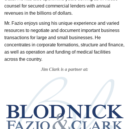
counsel for secured commercial lenders with annual
revenues in the billions of dollars.
Mr. Fazio enjoys using his unique experience and varied
resources to negotiate and document important business
transactions for large and small businesses. He
concentrates in corporate formations, structure and finance,
as well as operation and funding of medical facilities
across the country.
Jim Clark is a partner at: