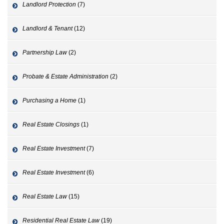
Landlord Protection
(7)
Landlord & Tenant
(12)
Partnership Law
(2)
Probate & Estate Administration
(2)
Purchasing a Home
(1)
Real Estate Closings
(1)
Real Estate Investment
(7)
Real Estate Investment
(6)
Real Estate Law
(15)
Residential Real Estate Law
(19)