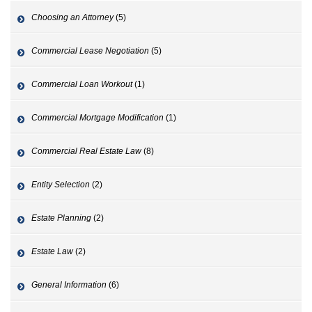
Choosing an Attorney
(5)
Commercial Lease Negotiation
(5)
Commercial Loan Workout
(1)
Commercial Mortgage Modification
(1)
Commercial Real Estate Law
(8)
Entity Selection
(2)
Estate Planning
(2)
Estate Law
(2)
General Information
(6)