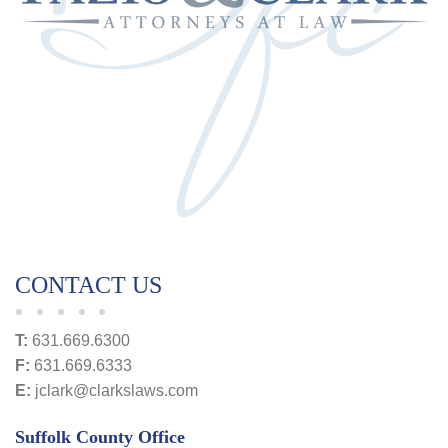
CONTACT US
T:
631.669.6300
F:
631.669.6333
E:
jclark@clarkslaws.com
Suffolk County Office