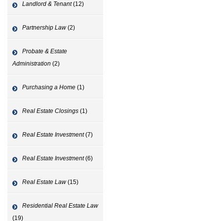
Landlord & Tenant
(12)
Partnership Law
(2)
Probate & Estate
Administration
(2)
Purchasing a Home
(1)
Real Estate Closings
(1)
Real Estate Investment
(7)
Real Estate Investment
(6)
Real Estate Law
(15)
Residential Real Estate Law
(19)