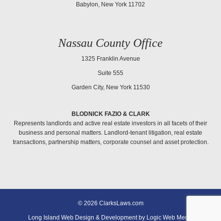
Babylon, New York 11702
Nassau County Office
1325 Franklin Avenue
Suite 555
Garden City, New York 11530
BLODNICK FAZIO & CLARK
Represents landlords and active real estate investors in all facets of their
business and personal matters. Landlord-tenant litigation, real estate
transactions, partnership matters, corporate counsel and asset protection.
© 2026 ClarksLaws.com
Long Island Web Design & Development by Logic Web Media