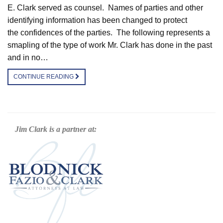
E. Clark served as counsel. Names of parties and other
identifying information has been changed to protect
the confidences of the parties. The following represents a
smapling of the type of work Mr. Clark has done in the past
and in no…
CONTINUE READING
Jim Clark is a partner at: