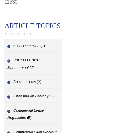
11530
ARTICLE TOPICS
Asset Protection
(2)
Business Crisis
Management
(2)
Business Law
(2)
Choosing an Attorney
(5)
Commercial Lease
Negotiation
(5)
Commercial Loan Workout