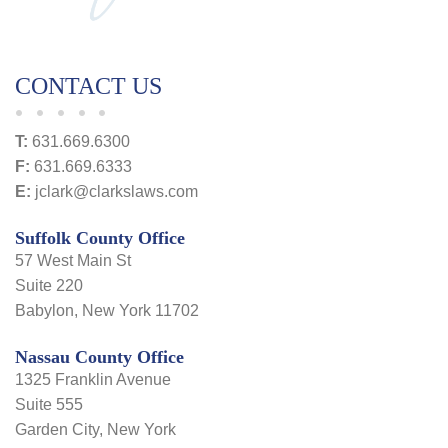
CONTACT US
T:
631.669.6300
F:
631.669.6333
E:
jclark@clarkslaws.com
Suffolk County Office
57 West Main St
Suite 220
Babylon, New York 11702
Nassau County Office
1325 Franklin Avenue
Suite 555
Garden City, New York