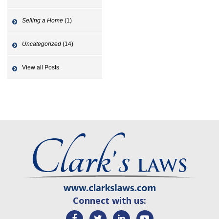
Selling a Home
(1)
Uncategorized
(14)
View all Posts
Connect with us: