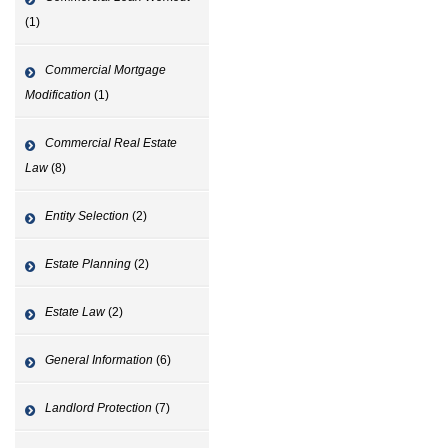
(1)
Commercial Mortgage
Modification
(1)
Commercial Real Estate
Law
(8)
Entity Selection
(2)
Estate Planning
(2)
Estate Law
(2)
General Information
(6)
Landlord Protection
(7)