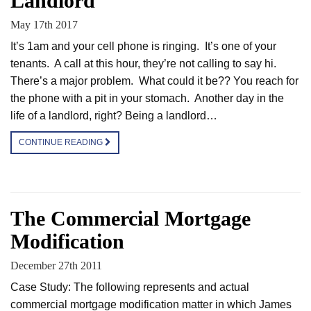
Landlord
May 17th 2017
It’s 1am and your cell phone is ringing. It’s one of your
tenants. A call at this hour, they’re not calling to say hi.
There’s a major problem. What could it be?? You reach for
the phone with a pit in your stomach. Another day in the
life of a landlord, right? Being a landlord…
CONTINUE READING
The Commercial Mortgage
Modification
December 27th 2011
Case Study: The following represents and actual
commercial mortgage modification matter in which James