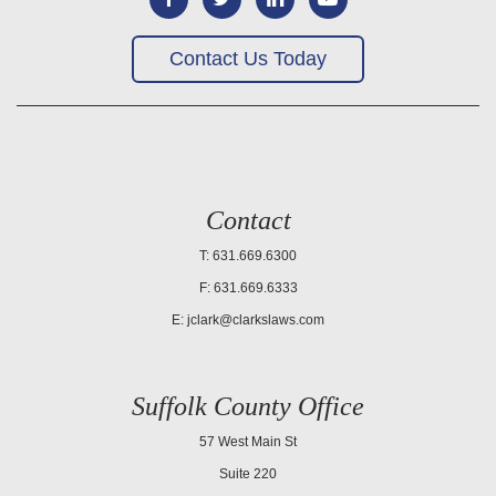
Contact Us Today
Contact
T: 631.669.6300
F: 631.669.6333
E:
jclark@clarkslaws.com
Suffolk County Office
57 West Main St
Suite 220