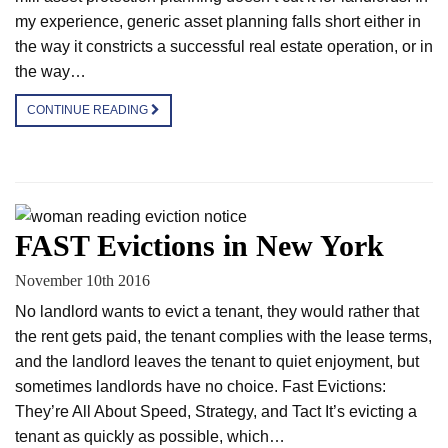
my experience, generic asset planning falls short either in
the way it constricts a successful real estate operation, or in
the way…
CONTINUE READING
FAST Evictions in New York
November 10th 2016
No landlord wants to evict a tenant, they would rather that
the rent gets paid, the tenant complies with the lease terms,
and the landlord leaves the tenant to quiet enjoyment, but
sometimes landlords have no choice. Fast Evictions:
They’re All About Speed, Strategy, and Tact It’s evicting a
tenant as quickly as possible, which…