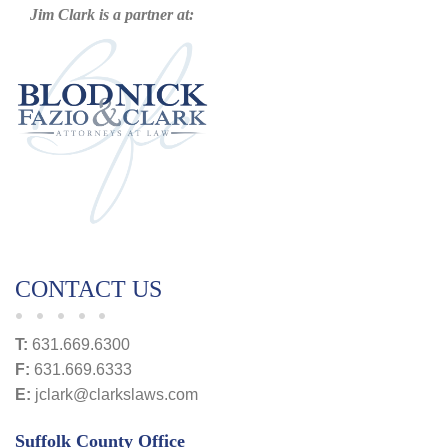
Jim Clark is a partner at:
CONTACT US
T:
631.669.6300
F:
631.669.6333
E:
jclark@clarkslaws.com
Suffolk County Office