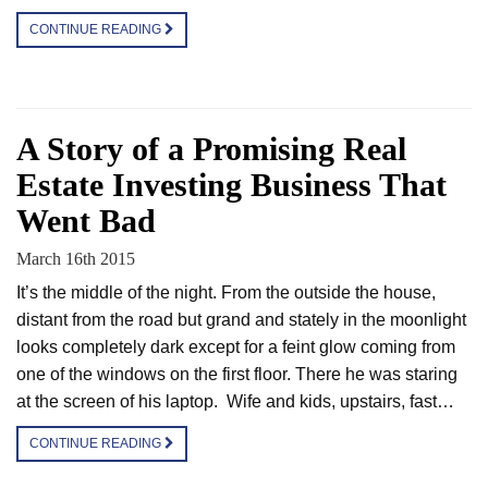
CONTINUE READING
A Story of a Promising Real
Estate Investing Business That
Went Bad
March 16th 2015
It’s the middle of the night. From the outside the house,
distant from the road but grand and stately in the moonlight
looks completely dark except for a feint glow coming from
one of the windows on the first floor. There he was staring
at the screen of his laptop. Wife and kids, upstairs, fast…
CONTINUE READING