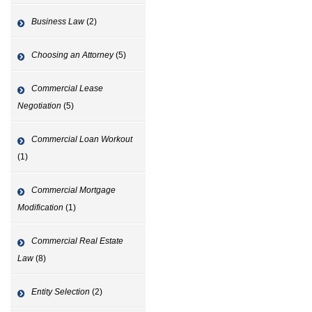
Business Law
(2)
Choosing an Attorney
(5)
Commercial Lease
Negotiation
(5)
Commercial Loan Workout
(1)
Commercial Mortgage
Modification
(1)
Commercial Real Estate
Law
(8)
Entity Selection
(2)