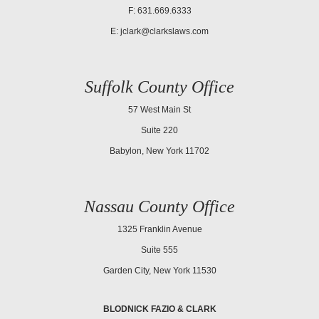
F: 631.669.6333
E:
jclark@clarkslaws.com
Suffolk County Office
57 West Main St
Suite 220
Babylon, New York 11702
Nassau County Office
1325 Franklin Avenue
Suite 555
Garden City, New York 11530
BLODNICK FAZIO & CLARK