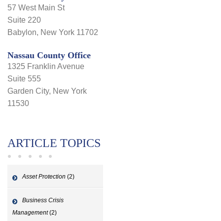
57 West Main St
Suite 220
Babylon, New York 11702
Nassau County Office
1325 Franklin Avenue
Suite 555
Garden City, New York
11530
ARTICLE TOPICS
Asset Protection
(2)
Business Crisis
Management
(2)