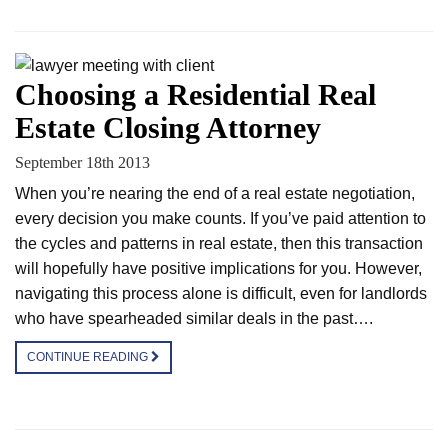
Choosing a Residential Real
Estate Closing Attorney
September 18th 2013
When you’re nearing the end of a real estate negotiation,
every decision you make counts. If you’ve paid attention to
the cycles and patterns in real estate, then this transaction
will hopefully have positive implications for you. However,
navigating this process alone is difficult, even for landlords
who have spearheaded similar deals in the past….
CONTINUE READING