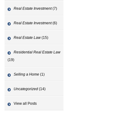
Real Estate Investment
(7)
Real Estate Investment
(6)
Real Estate Law
(15)
Residential Real Estate Law
(19)
Selling a Home
(1)
Uncategorized
(14)
View all Posts