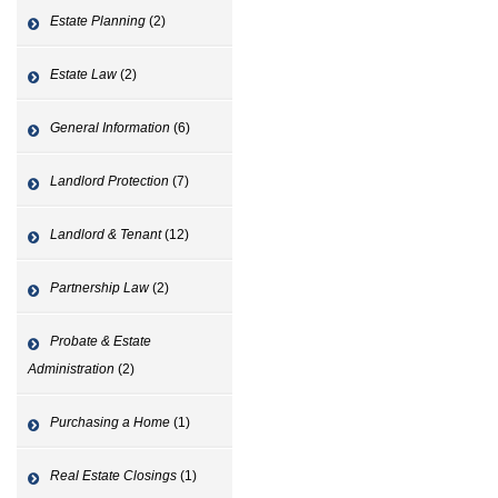
Estate Planning
(2)
Estate Law
(2)
General Information
(6)
Landlord Protection
(7)
Landlord & Tenant
(12)
Partnership Law
(2)
Probate & Estate
Administration
(2)
Purchasing a Home
(1)
Real Estate Closings
(1)