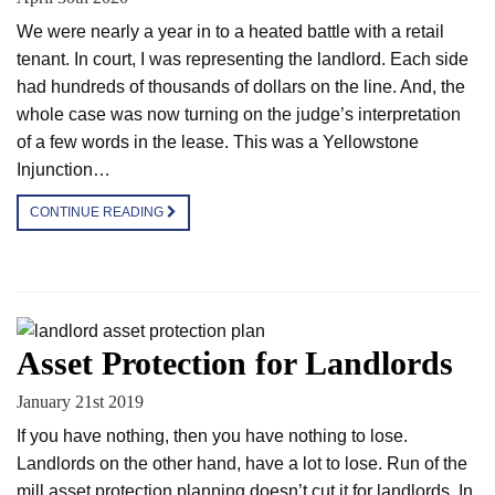
We were nearly a year in to a heated battle with a retail
tenant. In court, I was representing the landlord. Each side
had hundreds of thousands of dollars on the line. And, the
whole case was now turning on the judge’s interpretation
of a few words in the lease. This was a Yellowstone
Injunction…
CONTINUE READING
Asset Protection for Landlords
January 21st 2019
If you have nothing, then you have nothing to lose.
Landlords on the other hand, have a lot to lose. Run of the
mill asset protection planning doesn’t cut it for landlords. In