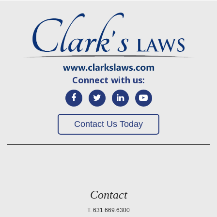
Connect with us:
Contact Us Today
Contact
T: 631.669.6300