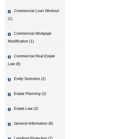
Commercial Loan Workout
(1)
Commercial Mortgage
Modification
(1)
Commercial Real Estate
Law
(8)
Entity Selection
(2)
Estate Planning
(2)
Estate Law
(2)
General Information
(6)
Landlord Protection
(7)