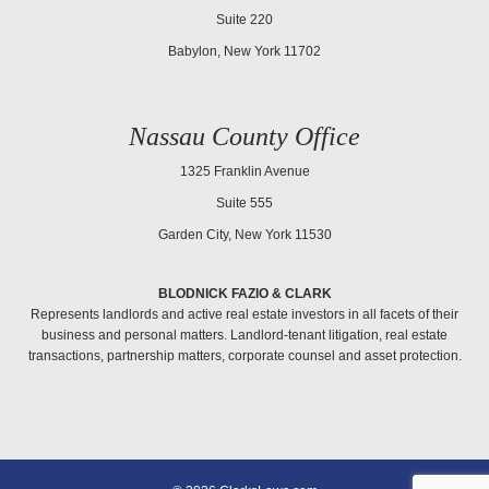
Suite 220
Babylon, New York 11702
Nassau County Office
1325 Franklin Avenue
Suite 555
Garden City, New York 11530
BLODNICK FAZIO & CLARK
Represents landlords and active real estate investors in all facets of their
business and personal matters. Landlord-tenant litigation, real estate
transactions, partnership matters, corporate counsel and asset protection.