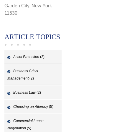
Garden City, New York
11530
ARTICLE TOPICS
Asset Protection
(2)
Business Crisis
Management
(2)
Business Law
(2)
Choosing an Attorney
(5)
Commercial Lease
Negotiation
(5)