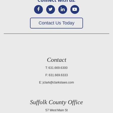
Contact Us Today
Contact
T: 631.669.6300
F: 631.669.6333
E:
jclark@clarkslaws.com
Suffolk County Office
57 West Main St