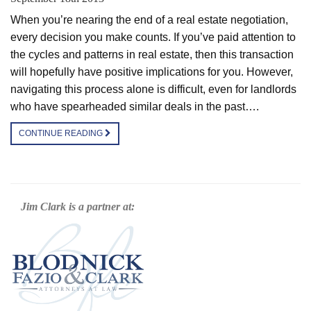
When you’re nearing the end of a real estate negotiation,
every decision you make counts. If you’ve paid attention to
the cycles and patterns in real estate, then this transaction
will hopefully have positive implications for you. However,
navigating this process alone is difficult, even for landlords
who have spearheaded similar deals in the past….
CONTINUE READING
Jim Clark is a partner at: