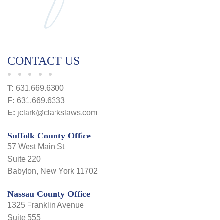
CONTACT US
T:
631.669.6300
F:
631.669.6333
E:
jclark@clarkslaws.com
Suffolk County Office
57 West Main St
Suite 220
Babylon, New York 11702
Nassau County Office
1325 Franklin Avenue
Suite 555