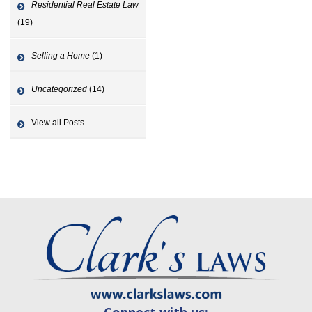
Residential Real Estate Law
(19)
Selling a Home
(1)
Uncategorized
(14)
View all Posts
Connect with us: