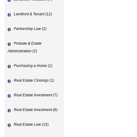
Landlord & Tenant
(12)
Partnership Law
(2)
Probate & Estate
Administration
(2)
Purchasing a Home
(1)
Real Estate Closings
(1)
Real Estate Investment
(7)
Real Estate Investment
(6)
Real Estate Law
(15)