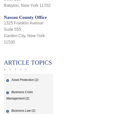
Babylon, New York 11702
Nassau County Office
1325 Franklin Avenue
Suite 555
Garden City, New York
11530
ARTICLE TOPICS
Asset Protection
(2)
Business Crisis
Management
(2)
Business Law
(2)