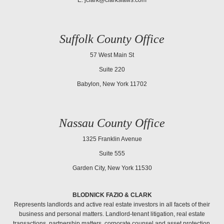
Suffolk County Office
57 West Main St
Suite 220
Babylon, New York 11702
Nassau County Office
1325 Franklin Avenue
Suite 555
Garden City, New York 11530
BLODNICK FAZIO & CLARK
Represents landlords and active real estate investors in all facets of their
business and personal matters. Landlord-tenant litigation, real estate
transactions, partnership matters, corporate counsel and asset protection.