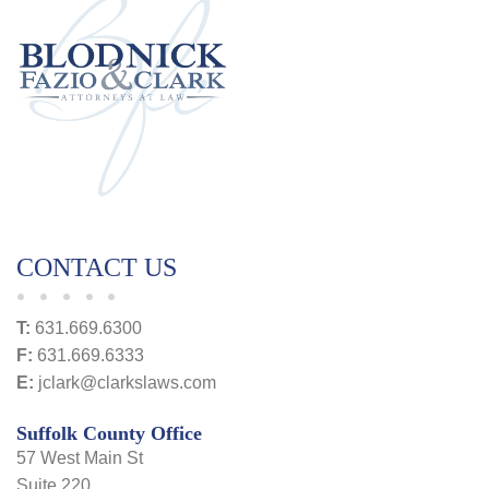
CONTACT US
T:
631.669.6300
F:
631.669.6333
E:
jclark@clarkslaws.com
Suffolk County Office
57 West Main St
Suite 220