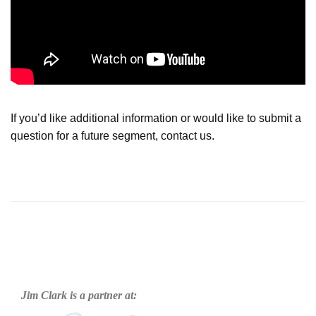
If you’d like additional information or would like to submit a
question for a future segment, contact us.
Jim Clark is a partner at: