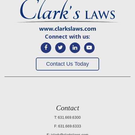
Connect with us:
Contact Us Today
Contact
T: 631.669.6300
F: 631.669.6333
E:
jclark@clarkslaws.com