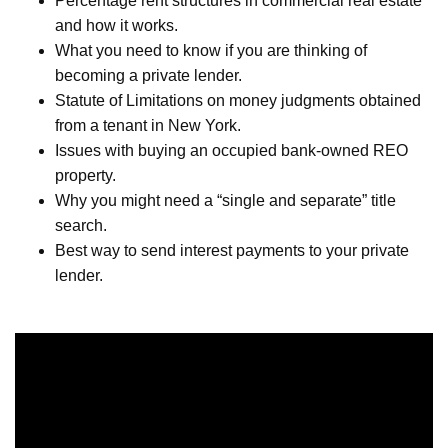
Percentage rent structures in commercial real estate
and how it works.
What you need to know if you are thinking of
becoming a private lender.
Statute of Limitations on money judgments obtained
from a tenant in New York.
Issues with buying an occupied bank-owned REO
property.
Why you might need a “single and separate” title
search.
Best way to send interest payments to your private
lender.