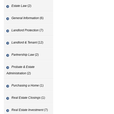
Estate Law
(2)
General Information
(6)
Landlord Protection
(7)
Landlord & Tenant
(12)
Partnership Law
(2)
Probate & Estate
Administration
(2)
Purchasing a Home
(1)
Real Estate Closings
(1)
Real Estate Investment
(7)