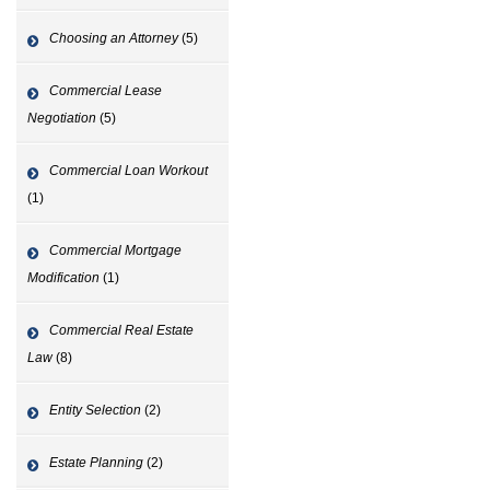
Choosing an Attorney
(5)
Commercial Lease
Negotiation
(5)
Commercial Loan Workout
(1)
Commercial Mortgage
Modification
(1)
Commercial Real Estate
Law
(8)
Entity Selection
(2)
Estate Planning
(2)