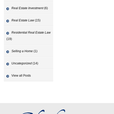
Real Estate Investment
(6)
Real Estate Law
(15)
Residential Real Estate Law
(19)
Selling a Home
(1)
Uncategorized
(14)
View all Posts