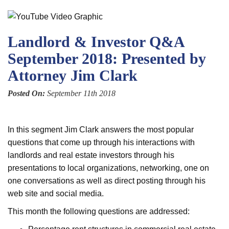
Landlord & Investor Q&A
September 2018: Presented by
Attorney Jim Clark
Posted On:
September 11th 2018
In this segment Jim Clark answers the most popular
questions that come up through his interactions with
landlords and real estate investors through his
presentations to local organizations, networking, one on
one conversations as well as direct posting through his
web site and social media.
This month the following questions are addressed: