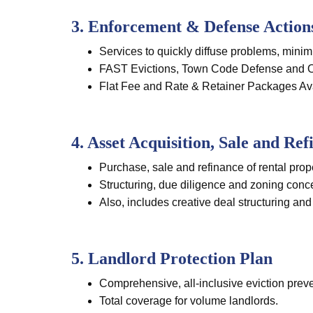
3. Enforcement & Defense Action
Services to quickly diffuse problems, minim
FAST Evictions, Town Code Defense and Oth
Flat Fee and Rate & Retainer Packages Av
4. Asset Acquisition, Sale and Ref
Purchase, sale and refinance of rental prop
Structuring, due diligence and zoning conc
Also, includes creative deal structuring and
5. Landlord Protection Plan
Comprehensive, all-inclusive eviction preve
Total coverage for volume landlords.