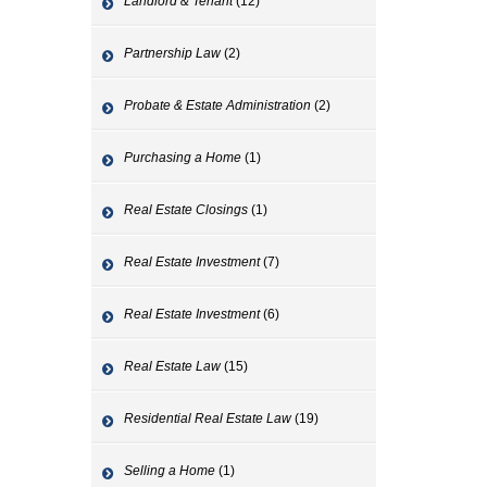
Landlord & Tenant
(12)
Partnership Law
(2)
Probate & Estate Administration
(2)
Purchasing a Home
(1)
Real Estate Closings
(1)
Real Estate Investment
(7)
Real Estate Investment
(6)
Real Estate Law
(15)
Residential Real Estate Law
(19)
Selling a Home
(1)