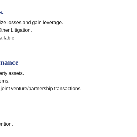
s.
ize losses and gain leverage.
er Litigation.
ailable
inance
erty assets.
erns.
 joint venture/partnership transactions.
ntion.