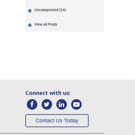
Uncategorized
(14)
View all Posts
Connect with us:
Contact Us Today