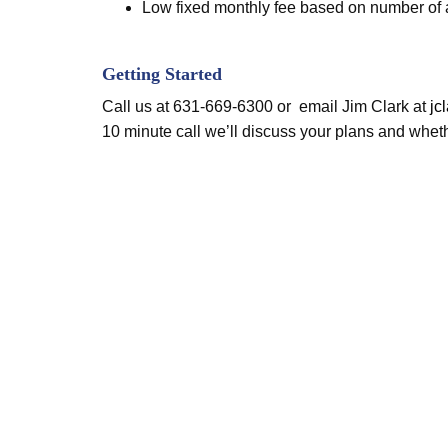
Low fixed monthly fee based on number of as
Getting Started
Call us at 631-669-6300 or email Jim Clark at
jc
10 minute call we’ll discuss your plans and wheth