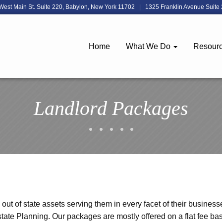
West Main St. Suite 220, Babylon, New York 11702
|
1325 Franklin Avenue Suite 
Home
What We Do
Resour
Landlord Packages
ut of state assets serving them in every facet of their business
tate Planning. Our packages are mostly offered on a flat fee ba