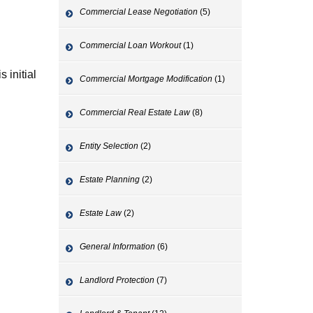
Commercial Lease Negotiation
(5)
Commercial Loan Workout
(1)
 initial
Commercial Mortgage Modification
(1)
Commercial Real Estate Law
(8)
Entity Selection
(2)
Estate Planning
(2)
Estate Law
(2)
General Information
(6)
Landlord Protection
(7)