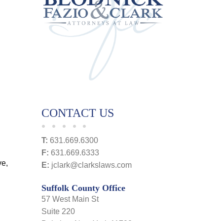
CONTACT US
T:
631.669.6300
F:
631.669.6333
ve,
E:
jclark@clarkslaws.com
Suffolk County Office
57 West Main St
Suite 220