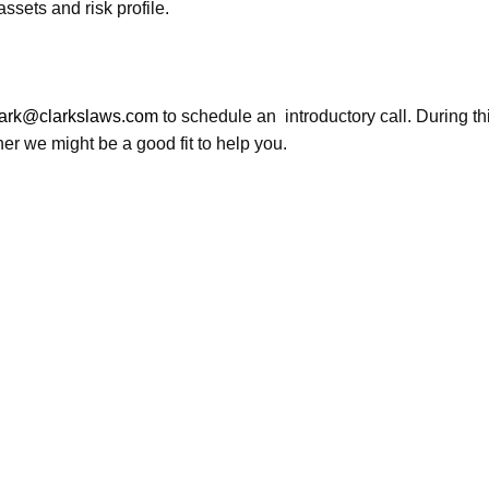
sets and risk profile.
lark@clarkslaws.com
to schedule an introductory call. During this
er we might be a good fit to help you.