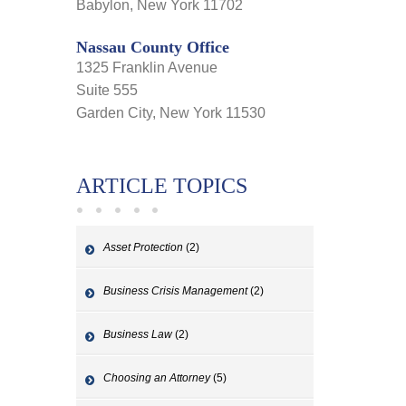
Babylon, New York 11702
Nassau County Office
1325 Franklin Avenue
Suite 555
Garden City, New York 11530
ARTICLE TOPICS
Asset Protection
(2)
Business Crisis Management
(2)
Business Law
(2)
Choosing an Attorney
(5)