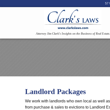
57 
Attorney Jim Clark’s Insights on the Business of Real Estate.
Landlord Packages
We work with landlords who own local as well as o
from purchase & sales to evictions to Landlord Es