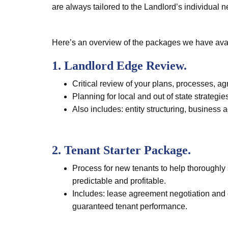
are always tailored to the Landlord’s individual 
Here’s an overview of the packages we have avai
1. Landlord Edge Review.
Critical review of your plans, processes, a
Planning for local and out of state strategie
Also includes: entity structuring, business 
2. Tenant Starter Package.
Process for new tenants to help thoroughly s
predictable and profitable.
Includes: lease agreement negotiation and d
guaranteed tenant performance.