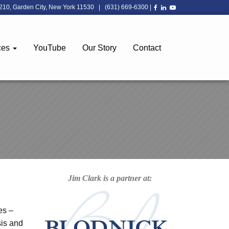
210, Garden City, New York 11530
|
(631) 669-6300
|
ces
YouTube
Our Story
Contact
Jim Clark is a partner at:
es –
sis and