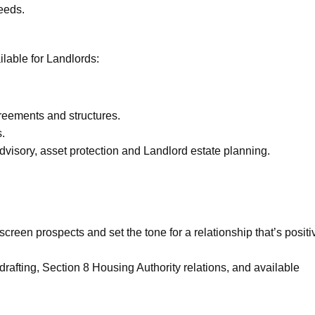
needs.
lable for Landlords:
greements and structures.
s.
advisory, asset protection and Landlord estate planning.
creen prospects and set the tone for a relationship that’s positi
rafting, Section 8 Housing Authority relations, and available