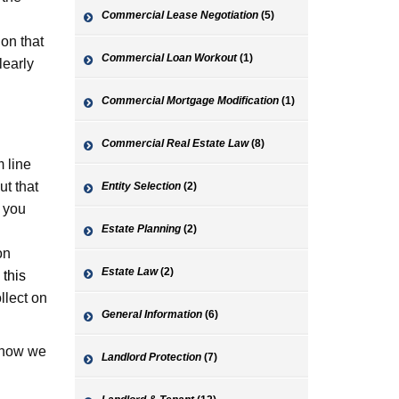
Commercial Lease Negotiation
(5)
 on that
Commercial Loan Workout
(1)
learly
Commercial Mortgage Modification
(1)
Commercial Real Estate Law
(8)
m line
ut that
Entity Selection
(2)
e you
Estate Planning
(2)
on
Estate Law
(2)
 this
llect on
General Information
(6)
s how we
Landlord Protection
(7)