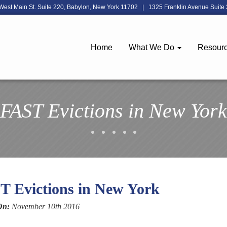
West Main St. Suite 220, Babylon, New York 11702
|
1325 Franklin Avenue Suite 
Home
What We Do
Resour
FAST Evictions in New York
T Evictions in New York
On:
November 10th 2016