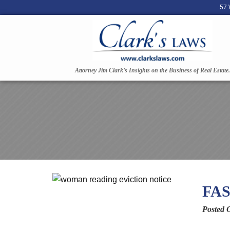
57 
Attorney Jim Clark’s Insights on the Business of Real Estate.
FAS
Posted 