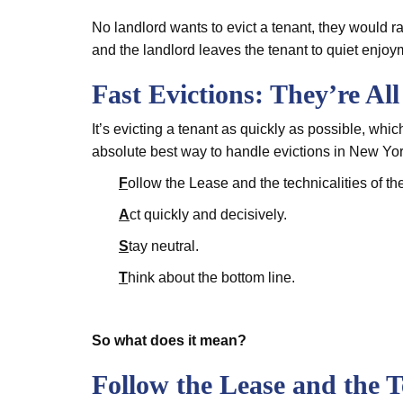
No landlord wants to evict a tenant, they would ra
and the landlord leaves the tenant to quiet enjoy
Fast Evictions: They’re Al
It’s evicting a tenant as quickly as possible, whi
absolute best way to handle evictions in New York
F
ollow the Lease and the technicalities of th
A
ct quickly and decisively.
S
tay neutral.
T
hink about the bottom line.
So what does it mean?
Follow the Lease and the T