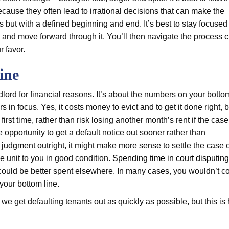
cause they often lead to irrational decisions that can make the
s but with a defined beginning and end. It’s best to stay focused
and move forward through it. You’ll then navigate the process c
r favor.
ine
lord for financial reasons. It’s about the numbers on your botto
 focus. Yes, it costs money to evict and to get it done right, b
first time, rather than risk losing another month’s rent if the cas
e opportunity to get a default notice out sooner rather than
n judgment outright, it might make more sense to settle the case 
he unit to you in good condition.
Spending time in court disputing
could be better spent elsewhere. In many cases, you wouldn’t co
your bottom line.
e get defaulting tenants out as quickly as possible, but this i