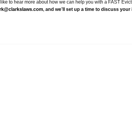
 like to hear more about how we can help you with a FAST Evic
ark@clarkslaws.com
, and we’ll set up a time to discuss your