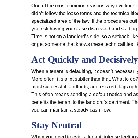
One of the most common reasons why evictions ca
didn’t follow the lease terms and the technicaliti
specialized area of the law. If the procedures outli
you risk having your case dismissed and starting 
Time is not on a landlord’s side, so a setback like t
or get someone that knows these technicalities lik
Act Quickly and Decisively
When a tenant is defaulting, it doesn’t necessarily
More often, it’s a lot subtler than that. What to 
most successful landlords, address red flags right 
This often means sending a default notice and ask
benefits the tenant to the landlord’s detriment. T
you can maintain a steady cash flow
.
Stay Neutral
When you need to evict a tenant, intense feelings 