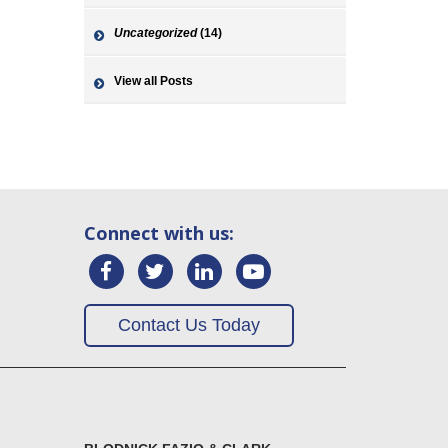
Uncategorized
(14)
View all Posts
Connect with us:
Contact Us Today