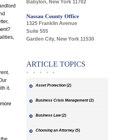
Babylon, New York 11702
andlord
and
Nassau County Office
tter,
1325 Franklin Avenue
ment?
Suite 555
lities,
Garden City, New York 11530
ARTICLE TOPICS
rent.
 Our
Asset Protection
(2)
h it.
Business Crisis Management
(2)
 more
Business Law
(2)
Choosing an Attorney
(5)
 the