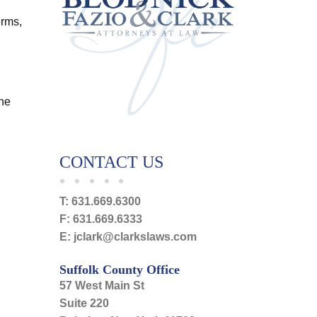
erms,
the
CONTACT US
T:
631.669.6300
F:
631.669.6333
E:
jclark@clarkslaws.com
Suffolk County Office
57 West Main St
Suite 220