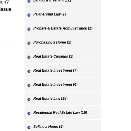
Landlord & Tenant
(12)
tion?
 issue
Partnership Law
(2)
Probate & Estate Administration
(2)
Purchasing a Home
(1)
Real Estate Closings
(1)
Real Estate Investment
(7)
Real Estate Investment
(6)
Real Estate Law
(15)
Residential Real Estate Law
(19)
Selling a Home
(1)