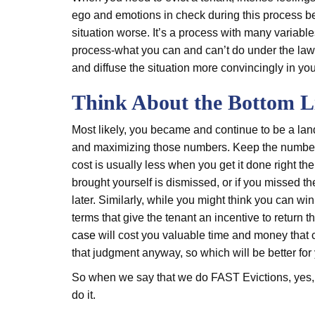
ego and emotions in check during this process be
situation worse. It’s a process with many variable
process-what you can and can’t do under the law 
and diffuse the situation more convincingly in you
Think About the Bottom L
Most likely, you became and continue to be a land
and maximizing those numbers. Keep the numbers in
cost is usually less when you get it done right the 
brought yourself is dismissed, or if you missed th
later. Similarly, while you might think you can wi
terms that give the tenant an incentive to return t
case
will cost you valuable time and money that 
that judgment anyway, so which will be better for 
So when we say that we do FAST Evictions, yes, w
do it.