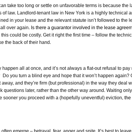
n take too long or settle on unfavorable terms is because the l
es of law. Landlord-tenant law in New York is a highly technical 
ned in your lease and the relevant statute isn’t followed to the le
all over again.
Is there a guarantor involved in the lease agree
his could be costly. Get it right the first time – follow the technica
e the back of their hand.
 happen all at once, and it’s not always a flat-out refusal to pay 
do? Do you turn a blind eye and hope that it won’t happen again?
away, and they’re firm (but professional) in the way they deal wit
 questions later, rather than the other way around. Waiting only
he sooner you proceed with a (hopefully uneventful) eviction,
the
often emerge – betrayal, fear, anger and spite. It’s best to leave