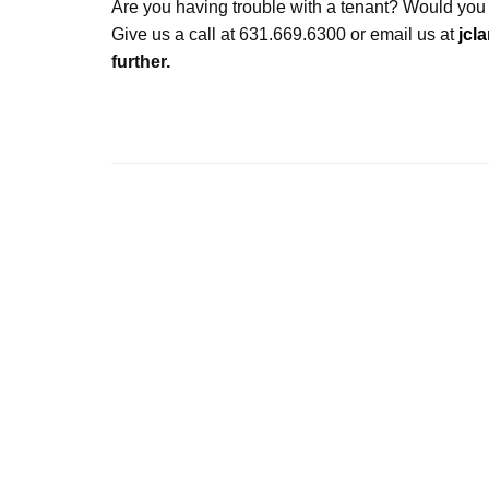
Are you having trouble with a tenant? Would you
Give us a call at 631.669.6300 or email us at
jcl
further.