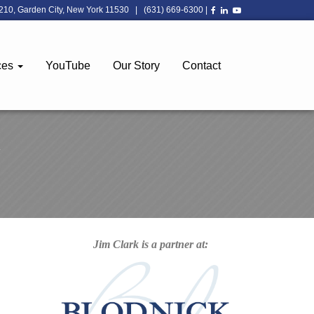
210, Garden City, New York 11530
|
(631) 669-6300
|
ces
YouTube
Our Story
Contact
Jim Clark is a partner at: