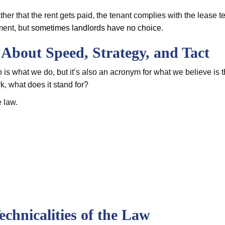
ther that the rent gets paid, the tenant complies with the lease t
ment, but
sometimes landlords have no choice
.
l About Speed, Strategy, and Tact
ch is what we do, but it’s also an acronym for what we believe is 
, what does it stand for?
e law.
echnicalities of the Law