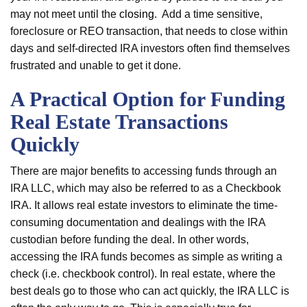
may not meet until the
closing
. Add a time sensitive,
foreclosure or REO transaction, that needs to close within
days and self-directed IRA investors often find themselves
frustrated and unable to get it done.
A Practical Option for Funding
Real Estate Transactions
Quickly
There are major benefits to accessing funds through an
IRA LLC, which may also be referred to as a Checkbook
IRA. It allows real estate investors to eliminate the time-
consuming documentation and dealings with the IRA
custodian before funding the deal. In other words,
accessing the IRA funds becomes as simple as writing a
check (i.e. checkbook control). In real estate, where the
best deals go to those who can act quickly, the IRA LLC is