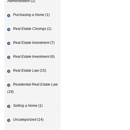
Administration
(2)
Purchasing a Home
(1)
Real Estate Closings
(1)
Real Estate Investment
(7)
Real Estate Investment
(6)
Real Estate Law
(15)
Residential Real Estate Law
(19)
Selling a Home
(1)
Uncategorized
(14)