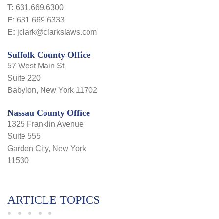
T:
631.669.6300
F:
631.669.6333
E:
jclark@clarkslaws.com
Suffolk County Office
57 West Main St
Suite 220
Babylon, New York 11702
Nassau County Office
1325 Franklin Avenue
Suite 555
Garden City, New York
11530
ARTICLE TOPICS