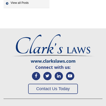
View all Posts
Connect with us:
Contact Us Today