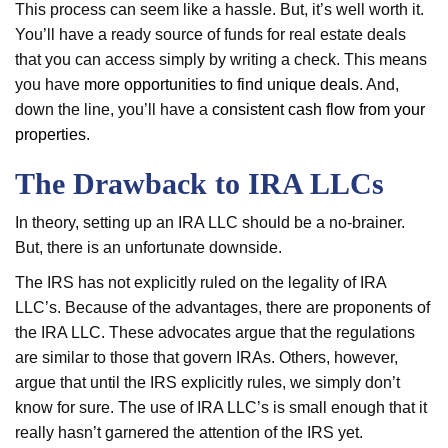
This process can seem like a hassle. But, it’s well worth it.
You’ll have a ready source of funds for real estate deals
that you can access simply by writing a check. This means
you have
more opportunities to find unique deals
. And,
down the line, you’ll have a
consistent cash flow from your
properties
.
The Drawback to IRA LLCs
In theory, setting up an IRA LLC should be a no-brainer.
But, there is an unfortunate downside.
The IRS has not explicitly ruled on the legality of IRA
LLC’s. Because of the advantages, there are proponents of
the IRA LLC. These advocates argue that the regulations
are similar to those that govern IRAs. Others, however,
argue that until the IRS explicitly rules, we simply don’t
know for sure. The use of IRA LLC’s is small enough that it
really hasn’t garnered the attention of the IRS yet.