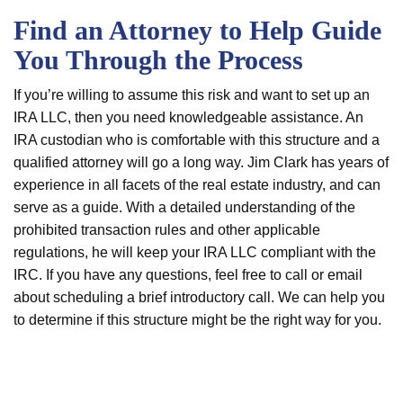
Find an Attorney to Help Guide
You Through the Process
If you’re willing to assume this risk and want to set up an
IRA LLC, then you need knowledgeable assistance. An
IRA custodian who is comfortable with this structure and a
qualified attorney will go a long way. Jim Clark has years of
experience in all facets of the real estate industry, and can
serve as a guide. With a detailed understanding of the
prohibited transaction rules and other applicable
regulations, he will keep your IRA LLC compliant with the
IRC. If you have any questions, feel free to call or email
about scheduling a brief introductory call. We can help you
to determine if this structure might be the right way for you.