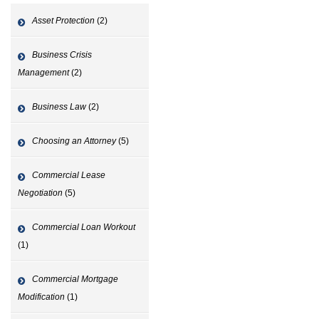
Asset Protection
(2)
Business Crisis
Management
(2)
Business Law
(2)
Choosing an Attorney
(5)
Commercial Lease
Negotiation
(5)
Commercial Loan Workout
(1)
Commercial Mortgage
Modification
(1)