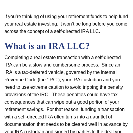
If you’re thinking of using your retirement funds to help fund
your real estate investing, it won’t be long before you come
across the concept of a self-directed IRA LLC.
What is an IRA LLC?
Completing a real estate transaction with a self-directed
IRA can be a slow and cumbersome process. Since an
IRA is a tax-deferred vehicle, governed by the Internal
Revenue Code (the “IRC”), your IRA custodian and you
need to use extreme caution to avoid tripping the penalty
provisions of the IRC. These penalties could have tax
consequences that can wipe out a good portion of your
retirement savings. For that reason, funding a transaction
with a self-directed IRA often turns into a gauntlet of
documentation that needs to be cleared well in advance by
your IRA custodian and signed by parties to the deal you