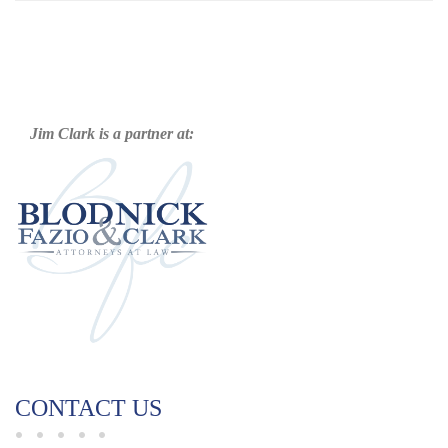
Jim Clark is a partner at:
CONTACT US