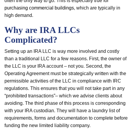
often the only way to go. This is especially true for
purchasing commercial buildings
, which are typically in
high demand.
Why are IRA LLCs
Complicated?
Setting up an IRA LLC is way more involved and costly
than a traditional LLC for a few reasons. First, the owner of
the LLC is your IRA account – not you. Second, the
Operating Agreement must be strategically written with the
permissible activities of the LLC in compliance with IRC
regulations. This ensures that you will not take part in any
“prohibited transactions”– which we advise clients about
avoiding. The third phase of this process is corresponding
with your IRA custodian. They will have a laundry list of
requirements, forms and documentation to complete before
funding the new limited liability company.