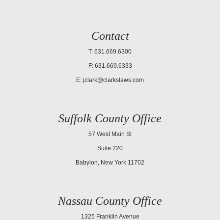
Contact
T: 631.669.6300
F: 631.669.6333
E:
jclark@clarkslaws.com
Suffolk County Office
57 West Main St
Suite 220
Babylon, New York 11702
Nassau County Office
1325 Franklin Avenue