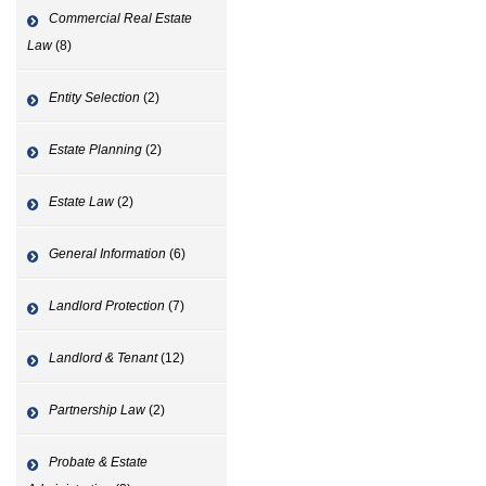
Commercial Real Estate
Law
(8)
Entity Selection
(2)
Estate Planning
(2)
Estate Law
(2)
General Information
(6)
Landlord Protection
(7)
Landlord & Tenant
(12)
Partnership Law
(2)
Probate & Estate