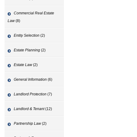
Commercial Real Estate
Law
(8)
Entity Selection
(2)
Estate Planning
(2)
Estate Law
(2)
General Information
(6)
Landlord Protection
(7)
Landlord & Tenant
(12)
Partnership Law
(2)