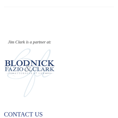
Jim Clark is a partner at:
CONTACT US