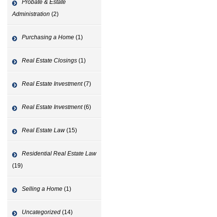
Probate & Estate
Administration
(2)
Purchasing a Home
(1)
Real Estate Closings
(1)
Real Estate Investment
(7)
Real Estate Investment
(6)
Real Estate Law
(15)
Residential Real Estate Law
(19)
Selling a Home
(1)
Uncategorized
(14)