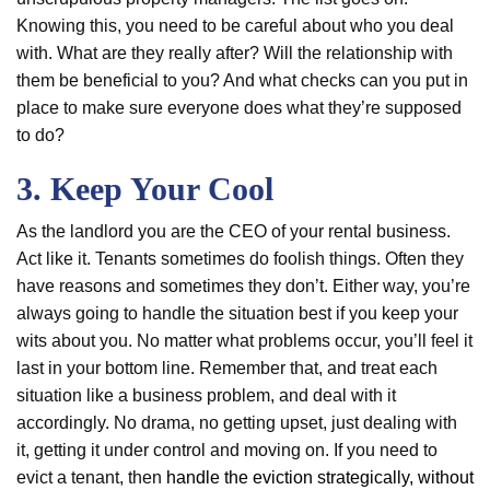
Knowing this, you need to be careful about who you deal
with. What are they really after? Will the relationship with
them be beneficial to you? And what checks can you put in
place to make sure everyone does what they’re supposed
to do?
3. Keep Your Cool
As the landlord you are the CEO of your rental business.
Act like it. Tenants sometimes do foolish things. Often they
have reasons and sometimes they don’t. Either way, you’re
always going to handle the situation best if you keep your
wits about you. No matter what problems occur, you’ll feel it
last in your bottom line. Remember that, and treat each
situation like a business problem, and deal with it
accordingly. No drama, no getting upset, just dealing with
it, getting it under control and moving on. If you need to
evict a tenant, then
handle the eviction strategically, without