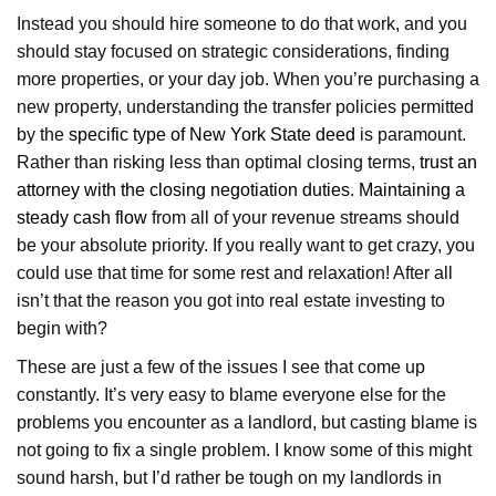
Instead you should hire someone to do that work, and you
should stay focused on strategic considerations, finding
more properties, or your day job. When you’re purchasing a
new property, understanding the transfer policies permitted
by the
specific type of New York State deed
is paramount.
Rather than risking less than optimal closing terms,
trust an
attorney with the closing negotiation duties
.
Maintaining a
steady cash flow
from all of your revenue streams should
be your absolute priority. If you really want to get crazy, you
could use that time for some rest and relaxation! After all
isn’t that the reason you got into real estate investing to
begin with?
These are just a few of the issues I see that come up
constantly. It’s very easy to blame everyone else for the
problems you encounter as a landlord, but casting blame is
not going to fix a single problem. I know some of this might
sound harsh, but I’d rather be tough on my landlords in