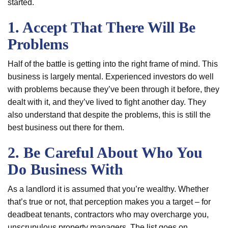
started.
1. Accept That There Will Be
Problems
Half of the battle is getting into the right frame of mind. This
business is largely mental. Experienced investors do well
with problems because they’ve been through it before, they
dealt with it, and they’ve lived to fight another day. They
also understand that despite the problems, this is still the
best business out there for them.
2. Be Careful About Who You
Do Business With
As a landlord it is assumed that you’re wealthy. Whether
that’s true or not, that perception makes you a target – for
deadbeat tenants, contractors who may overcharge you,
unscrupulous property managers. The list goes on.