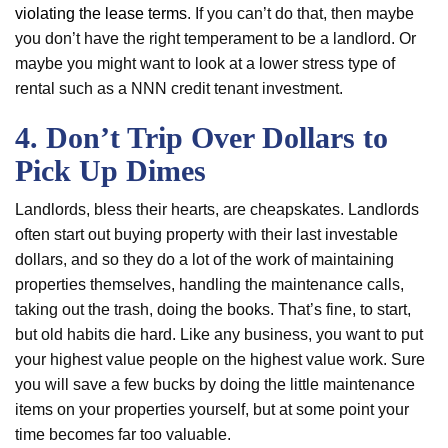
violating the lease terms
. If you can’t do that, then maybe
you don’t have the right temperament to be a landlord. Or
maybe you might want to look at a lower stress type of
rental such as a NNN credit tenant investment.
4. Don’t Trip Over Dollars to
Pick Up Dimes
Landlords, bless their hearts, are cheapskates. Landlords
often start out buying property with their last investable
dollars, and so they do a lot of the work of maintaining
properties themselves, handling the maintenance calls,
taking out the trash, doing the books. That’s fine, to start,
but old habits die hard. Like any business, you want to put
your highest value people on the highest value work. Sure
you will save a few bucks by doing the little maintenance
items on your properties yourself, but at some point your
time becomes far too valuable.