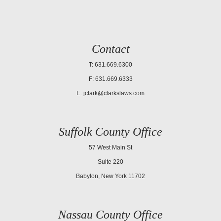
Contact
T: 631.669.6300
F: 631.669.6333
E:
jclark@clarkslaws.com
Suffolk County Office
57 West Main St
Suite 220
Babylon, New York 11702
Nassau County Office