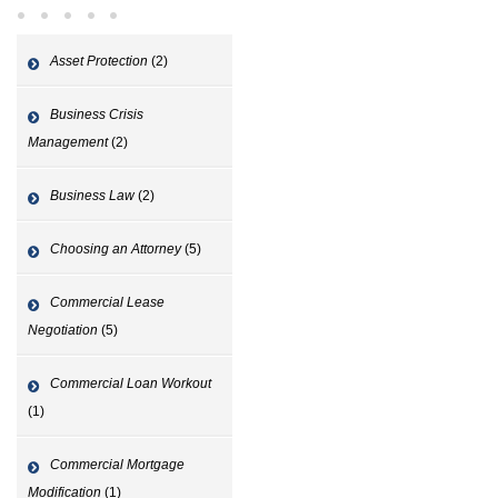
Asset Protection
(2)
Business Crisis
Management
(2)
Business Law
(2)
Choosing an Attorney
(5)
Commercial Lease
Negotiation
(5)
Commercial Loan Workout
(1)
Commercial Mortgage
Modification
(1)