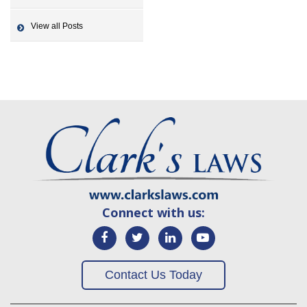
View all Posts
Connect with us:
Contact Us Today