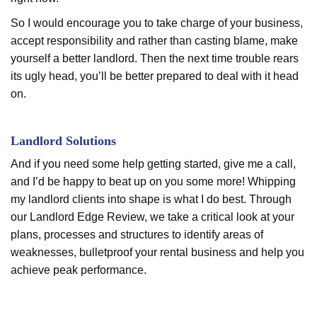
So I would encourage you to take charge of your business,
accept responsibility and rather than casting blame, make
yourself a better landlord. Then the next time trouble rears
its ugly head, you’ll be better prepared to deal with it head
on.
Landlord Solutions
And if you need some help getting started, give me a call,
and I’d be happy to beat up on you some more! Whipping
my landlord clients into shape is what I do best. Through
our Landlord Edge Review, we take a critical look at your
plans, processes and structures to identify areas of
weaknesses, bulletproof your rental business and help you
achieve peak performance.