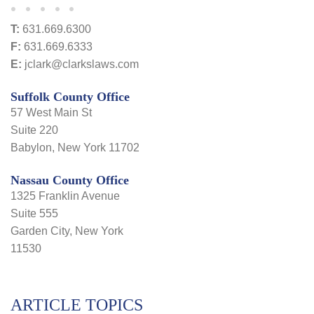
T:
631.669.6300
F:
631.669.6333
E:
jclark@clarkslaws.com
Suffolk County Office
57 West Main St
Suite 220
Babylon, New York 11702
Nassau County Office
1325 Franklin Avenue
Suite 555
Garden City, New York
11530
ARTICLE TOPICS