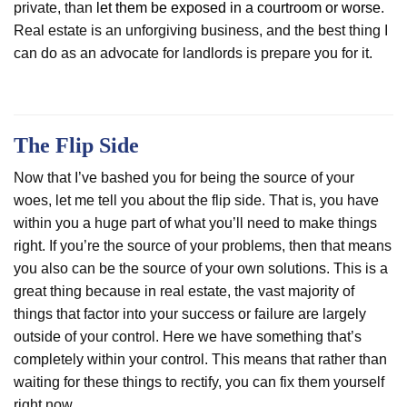
private, than
let them be exposed in a courtroom or worse
.
Real estate is an unforgiving business, and the best thing I
can do as an advocate for landlords is prepare you for it.
The Flip Side
Now that I’ve bashed you for being the source of your
woes, let me tell you about the flip side. That is, you have
within you a huge part of what you’ll need to make things
right. If you’re the source of your problems, then that means
you also can be the source of your own solutions. This is a
great thing because in real estate, the vast majority of
things that factor into your success or failure are largely
outside of your control. Here we have something that’s
completely within your control. This means that rather than
waiting for these things to rectify, you can fix them yourself
right now.