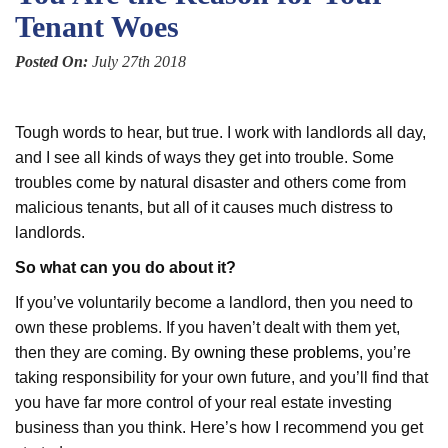
Tenant Woes
Posted On:
July 27th 2018
Tough words to hear, but true. I work with landlords all day,
and I see all kinds of ways they get into trouble. Some
troubles come by natural disaster and others come from
malicious tenants, but all of it causes much distress to
landlords.
So what can you do about it?
If you’ve voluntarily become a landlord, then you need to
own these problems. If you haven’t dealt with them yet,
then they are coming. By
owning these problems
, you’re
taking responsibility for your own future, and you’ll find that
you have far more control of your real estate investing
business than you think. Here’s how I recommend you get