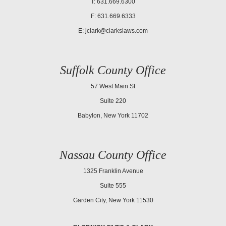
T: 631.669.6300
F: 631.669.6333
E:
jclark@clarkslaws.com
Suffolk County Office
57 West Main St
Suite 220
Babylon, New York 11702
Nassau County Office
1325 Franklin Avenue
Suite 555
Garden City, New York 11530