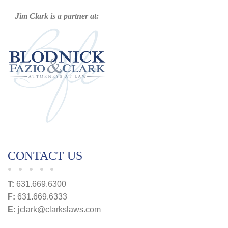
Jim Clark is a partner at:
CONTACT US
T:
631.669.6300
F:
631.669.6333
E:
jclark@clarkslaws.com