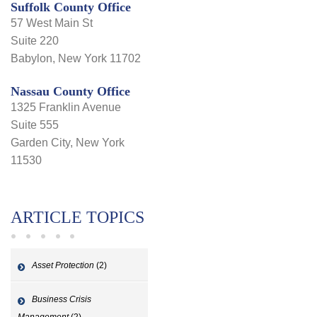
Suffolk County Office
57 West Main St
Suite 220
Babylon, New York 11702
Nassau County Office
1325 Franklin Avenue
Suite 555
Garden City, New York
11530
ARTICLE TOPICS
Asset Protection
(2)
Business Crisis
Management
(2)