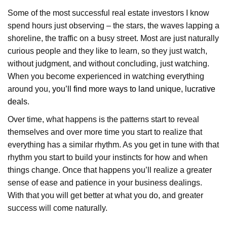
Some of the most successful real estate investors I know
spend hours just observing – the stars, the waves lapping a
shoreline, the traffic on a busy street. Most are just naturally
curious people and they like to learn, so they just watch,
without judgment, and without concluding, just watching.
When you become experienced in watching everything
around you,
you’ll find more ways to land unique, lucrative
deals
.
Over time, what happens is the patterns start to reveal
themselves and over more time you start to realize that
everything has a similar rhythm. As you get in tune with that
rhythm you start to build your instincts for how and when
things change. Once that happens you’ll realize a greater
sense of ease and patience in your business dealings.
With that you will get better at what you do, and greater
success will come naturally.