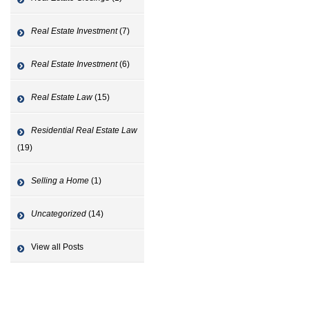
Real Estate Investment
(7)
Real Estate Investment
(6)
Real Estate Law
(15)
Residential Real Estate Law
(19)
Selling a Home
(1)
Uncategorized
(14)
View all Posts