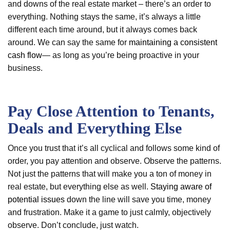
and downs of the real estate market – there’s an order to
everything. Nothing stays the same, it’s always a little
different each time around, but it always comes back
around. We can say the same for
maintaining a consistent
cash flow
— as long as you’re being proactive in your
business.
Pay Close Attention to Tenants,
Deals and Everything Else
Once you trust that it’s all cyclical and follows some kind of
order, you pay attention and observe. Observe the patterns.
Not just the patterns that will make you a ton of money in
real estate, but everything else as well.
Staying aware of
potential issues
down the line will save you time, money
and frustration. Make it a game to just calmly, objectively
observe. Don’t conclude, just watch.