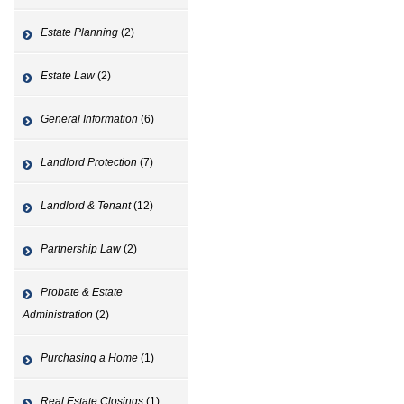
Estate Planning
(2)
Estate Law
(2)
General Information
(6)
Landlord Protection
(7)
Landlord & Tenant
(12)
Partnership Law
(2)
Probate & Estate
Administration
(2)
Purchasing a Home
(1)
Real Estate Closings
(1)