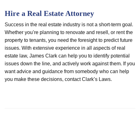
Hire a Real Estate Attorney
Success in the real estate industry is not a short-term goal.
Whether you’re planning to renovate and resell, or rent the
property to tenants, you need the foresight to predict future
issues. With extensive experience in all aspects of real
estate law, James Clark can help you to identify potential
issues down the line, and actively work against them. If you
want advice and guidance from somebody who can help
you make these decisions, contact Clark’s Laws.