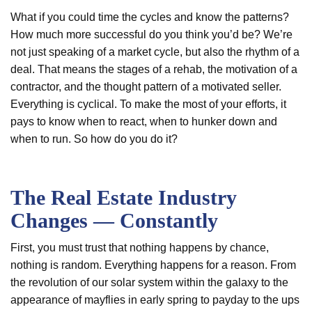
What if you could time the cycles and know the patterns?
How much more successful do you think you’d be? We’re
not just speaking of a market cycle, but also the rhythm of a
deal. That means the stages of a rehab, the motivation of a
contractor, and the thought pattern of a motivated seller.
Everything is cyclical. To make the most of your efforts, it
pays to know when to react, when to hunker down and
when to run. So how do you do it?
The Real Estate Industry
Changes — Constantly
First, you must trust that nothing happens by chance,
nothing is random. Everything happens for a reason. From
the revolution of our solar system within the galaxy to the
appearance of mayflies in early spring to payday to the ups