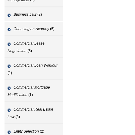
Business Law
(2)
Choosing an Attorney
(5)
Commercial Lease
Negotiation
(5)
Commercial Loan Workout
(1)
Commercial Mortgage
Modification
(1)
Commercial Real Estate
Law
(8)
Entity Selection
(2)