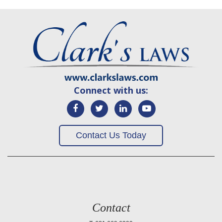
Connect with us:
Contact Us Today
Contact