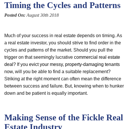
Timing the Cycles and Patterns
Posted On:
August 30th 2018
Much of your success in real estate depends on timing. As
a real estate investor, you should strive to find order in the
cycles and patterns of the market. Should you pull the
trigger on that seemingly lucrative
commercial real estate
deal
? If you
evict your messy, property-damaging tenants
now, will you be able to find a suitable replacement?
Striking at the right moment can often mean the difference
between success and failure. But, knowing when to hunker
down and be patient is equally important.
Making Sense of the Fickle Real
Estate Industry