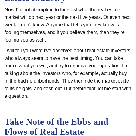
Now I’m not attempting to forecast what the real estate
market will do next year or the next five years. Or even next
week. I don’t know. Anyone that tells you they know is
fooling themselves, and if you believe them, then they’re
fooling you as well.
I will tell you what I’ve observed about real estate investors
who always seem to have the best timing. You can take
from it what you will, and try to improve your operation. I’m
talking about the investors who, for example, actually buy
in the bad neighborhoods. They then ride the market cycle
to its heights, and cash out. But before that, let me start with
a question.
Take Note of the Ebbs and
Flows of Real Estate